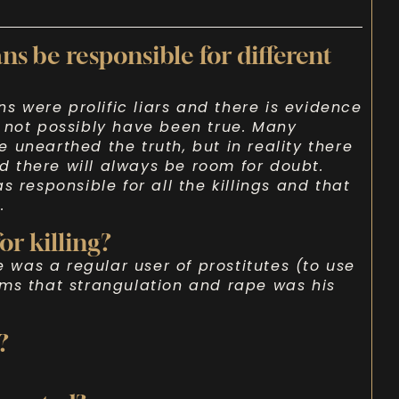
ns be responsible for different
ns were prolific liars and there is evidence
 not possibly have been true. Many
 unearthed the truth, but in reality there
 there will always be room for doubt.
s responsible for all the killings and that
.
or killing?
e was a regular user of prostitutes (to use
ems that strangulation and rape was his
?