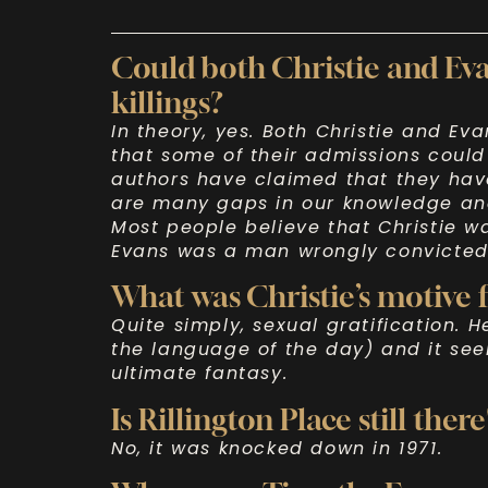
Could both Christie and Eva
killings?
In theory, yes. Both Christie and Eva
that some of their admissions could
authors have claimed that they have
are many gaps in our knowledge and
Most people believe that Christie wa
Evans was a man wrongly convicted
What was Christie’s motive f
Quite simply, sexual gratification. H
the language of the day) and it se
ultimate fantasy.
Is Rillington Place still there
No, it was knocked down in 1971.