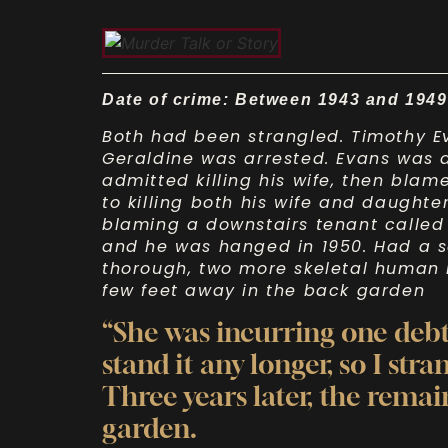
Date of crime: Between 1943 and 1949
Both had been strangled. Timothy Ev
Geraldine was arrested. Evans was a 
admitted killing his wife, then bla
to killing both his wife and daughter
blaming a downstairs tenant called 
and he was hanged in 1950. Had a 
thorough, two more skeletal human
few feet away in the back garden
“She was incurring one debt
stand it any longer, so I str
Three years later, the remai
garden.