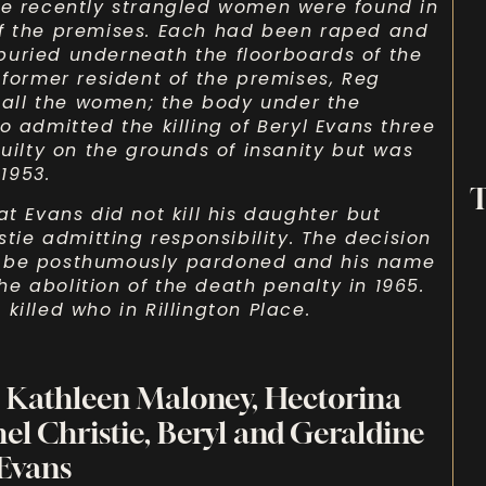
ee recently strangled women were found in
of the premises. Each had been raped and
buried underneath the floorboards of the
 former resident of the premises, Reg
f all the women; the body under the
o admitted the killing of Beryl Evans three
guilty on the grounds of insanity but was
1953.
T
at Evans did not kill his daughter but
stie admitting responsibility. The decision
o be posthumously pardoned and his name
e abolition of the death penalty in 1965.
killed who in Rillington Place.
, Kathleen Maloney, Hectorina
hel Christie, Beryl and Geraldine
Evans