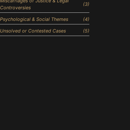
Miscarriages of Justice & Legal
(3)
Controversies
Psychological & Social Themes
(4)
Unsolved or Contested Cases
(5)