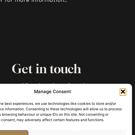
ler for more information…
Get in touch
paul@archaeologyofmurder.com
Manage Consent
he best experiences, we use technologies like cookies to store and/or
e information. Consenting to these technologies will allow us to process
 browsing behaviour or unique IDs on this site. Not consenting or
 consent, may adversely affect certain features and functions.