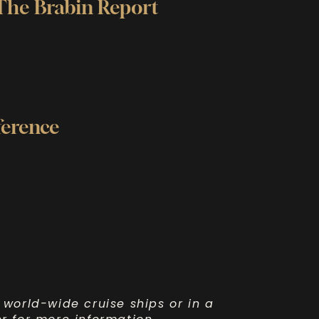
 The Brabin Report
ference
 world-wide cruise ships or in a