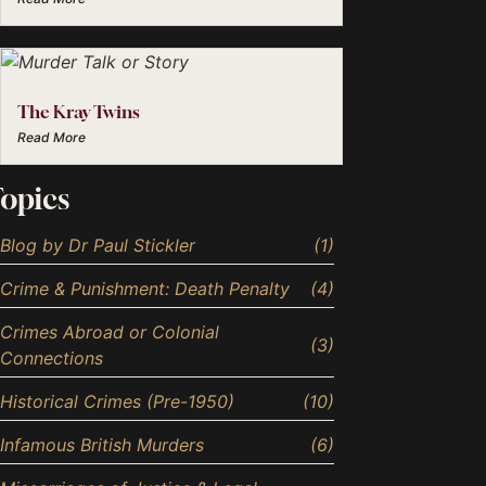
The Kray Twins
Read More
opics
Blog by Dr Paul Stickler
(1)
Crime & Punishment: Death Penalty
(4)
Crimes Abroad or Colonial
(3)
Connections
Historical Crimes (Pre-1950)
(10)
Infamous British Murders
(6)