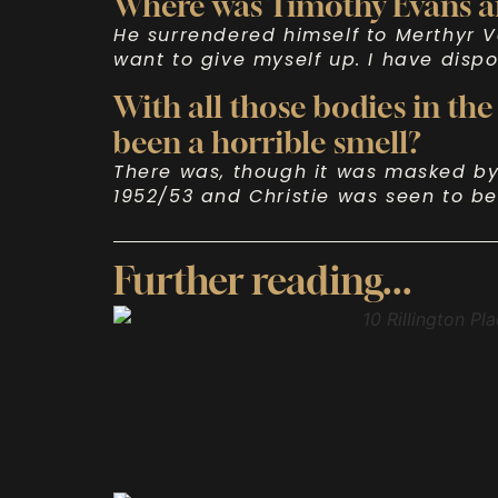
Where was Timothy Evans a
He surrendered himself to Merthyr V
want to give myself up. I have disp
With all those bodies in the
been a horrible smell?
There was, though it was masked by 
1952/53 and Christie was seen to be
Further reading...