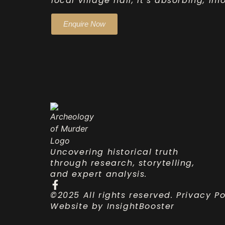
local village hall, it’s absorbing, i
Enquire Now
Uncovering historical truth
through research, storytelling,
and expert analysis.
©2025 All rights reserved.
Privacy Po
Website by
InsightBooster