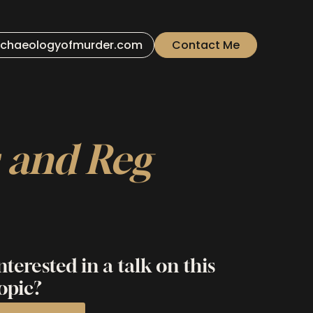
chaeologyofmurder.com
Contact Me
s and Reg
nterested in a talk on this
opic?