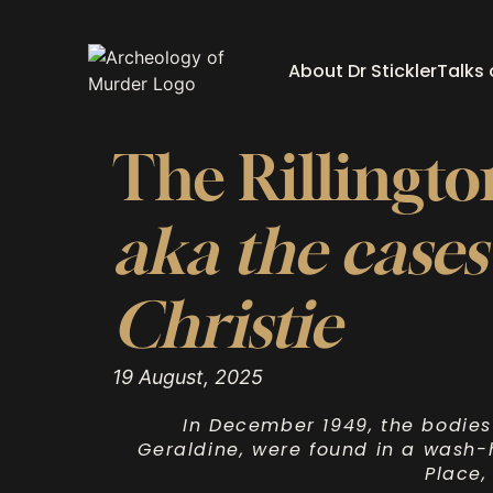
About Dr Stickler
Talks
The Rillingt
aka the cases
Christie
19 August, 2025
In December 1949, the bodies
Geraldine, were found in a wash-h
Place,