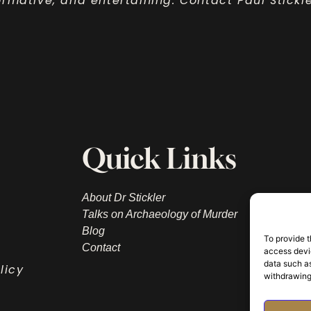
nformative, and entertaining. Contact Paul Stick
Quick Links
About Dr Stickler
Talks on Archaeology of Murder
Blog
To provide t
Contact
access devic
data such as
licy
withdrawing