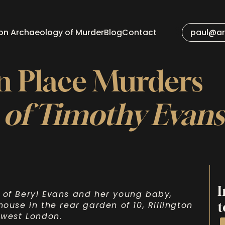
 on Archaeology of Murder
Blog
Contact
paul@ar
on Place Murders
 of Timothy Evan
I
 of Beryl Evans and her young baby,
t
ouse in the rear garden of 10, Rillington
 west London.