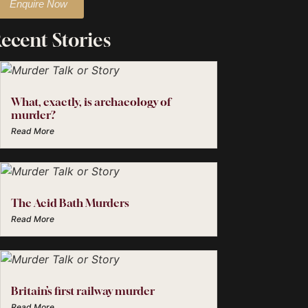
Enquire Now
ecent Stories
What, exactly, is archaeology of
murder?
Read More
The Acid Bath Murders
Read More
Britain’s first railway murder
Read More