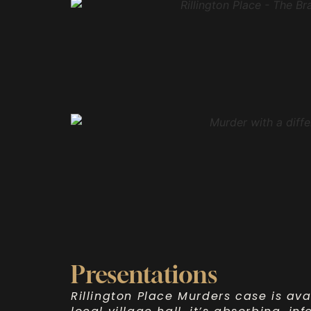
Presentations
Rillington Place Murders case is ava