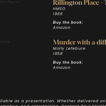
Rillington Place -
HMSO
1966
Buy the book:
Amazon
Murder with a dif
Molly Lefebure
1958
Buy the book:
Amazon
ilable as a presentation. Whether delivered on