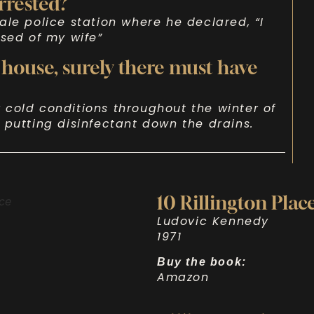
rrested?
ale police station where he declared, “I
osed of my wife”
 house, surely there must have
cold conditions throughout the winter of
 putting disinfectant down the drains.
10 Rillington Plac
Ludovic Kennedy
1971
Buy the book:
Amazon