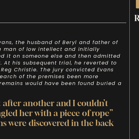
R
ans, the husband of Beryl and father of
man of low intellect and initially
med it on someone else and then admitted
. At his subsequent trial, he reverted to
Reg Christie. The jury convicted Evans
search of the premises been more
 remains would have been found buried a
 after another and I couldn’t
angled her with a piece of rope”
ns were discovered in the back