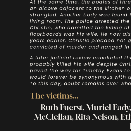
At the same time, the bodies of thr
an alcove adjacent to the kitchen 
strangled. Another body was found 
living room. The police arrested the
Christie, who admitted the killing o
floorboards was his wife. He now als
years earlier. Christie pleaded not 
convicted of murder and hanged in 
A later judicial review concluded th
probably killed his wife despite Chri
paved the way for Timothy Evans t
would forever be synonymous with th
To this day, doubt remains over who 
The victims...
Ruth Fuerst, Muriel Eady
McClellan, Rita Nelson, Et