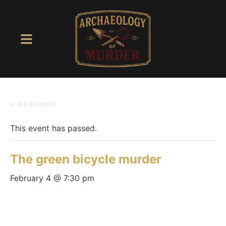
« All Events
This event has passed.
The green bicycle murder
February 4 @ 7:30 pm