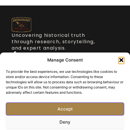
Uncovering historical truth
through research, storytelling,
and expert analysis.
Quick Links
Manage Consent
To provide the best experiences, we use technologies like cookies to
About Dr Stickler
store and/or access device information. Consenting to these
Talks on Archaeology of Murder
technologies will allow us to process data such as browsing behaviour or
Blog
unique IDs on this site. Not consenting or withdrawing consent, may
adversely affect certain features and functions.
Contact
Get in touch
Accept
paul@archaeologyofmurder.com
Deny
©2025 All rights reserved.
Privacy