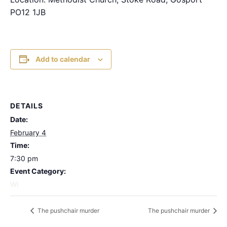
PO12 1JB
Add to calendar
DETAILS
Date:
February 4
Time:
7:30 pm
Event Category:
WI
The pushchair murder
The pushchair murder