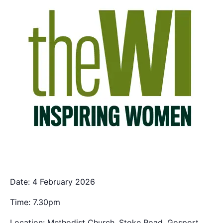
Date: 4 February 2026
Time: 7.30pm
Location: Methodist Church, Stoke Road, Gosport