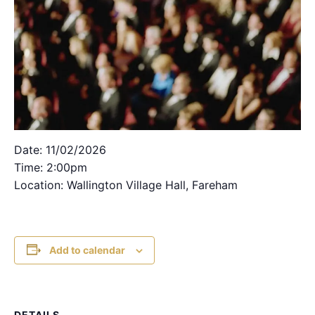
Date: 11/02/2026
Time: 2:00pm
Location: Wallington Village Hall, Fareham
Add to calendar
DETAILS