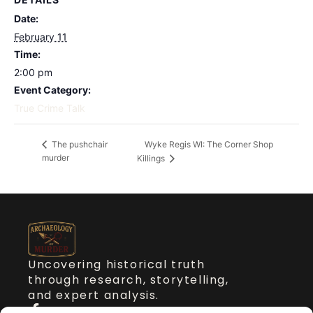
Date:
February 11
Time:
2:00 pm
Event Category:
True Crime Talk
Wyke Regis WI: The Corner Shop
The pushchair
murder
Killings
Uncovering historical truth
through research, storytelling,
and expert analysis.