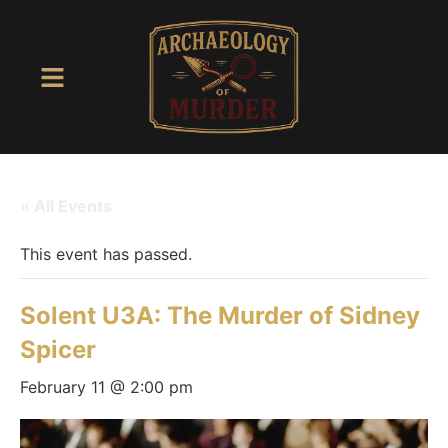
« All Events
This event has passed.
Solent U3A: The Murder of Sidney
Spicer
February 11 @ 2:00 pm