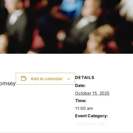
DETAILS
Add to calendar
Romsey
Date:
October 15, 2025
Time:
11:00 am
Event Category:
True Crime Talk