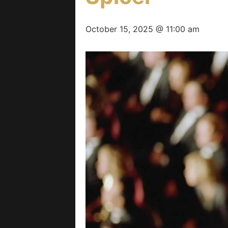
October 15, 2025 @ 11:00 am