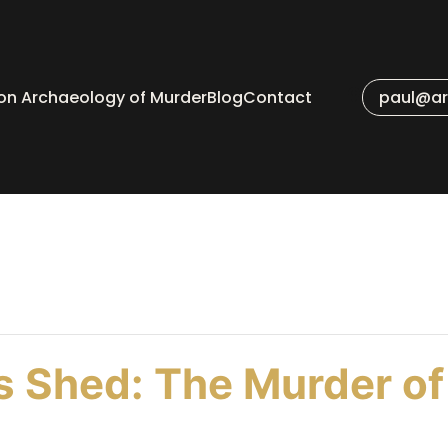
 on Archaeology of Murder
Blog
Contact
paul@ar
 Shed: The Murder of