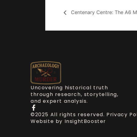
Centenary Centre: The A6 Mu
Uncovering historical truth
through research, storytelling,
and expert analysis.
©2025 All rights reserved.
Privacy Po
Website by
InsightBooster