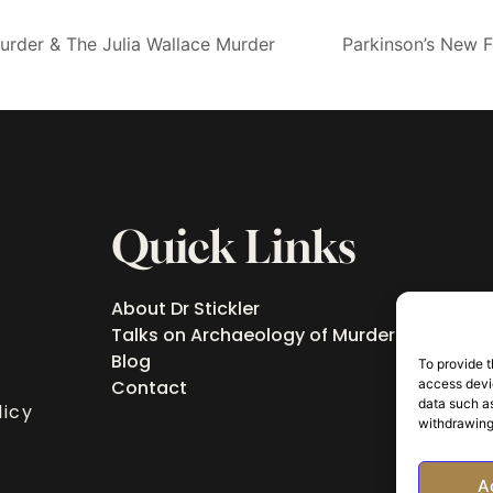
rder & The Julia Wallace Murder
Parkinson’s New 
Quick Links
About Dr Stickler
Talks on Archaeology of Murder
Blog
To provide t
access devic
Contact
data such as
licy
withdrawing
A