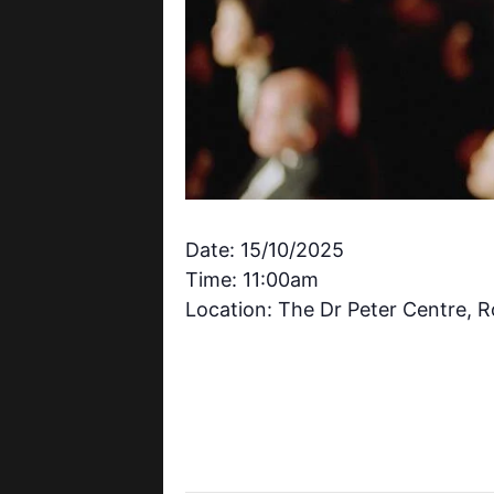
Date: 15/10/2025
Time: 11:00am
Location: The Dr Peter Centre, 