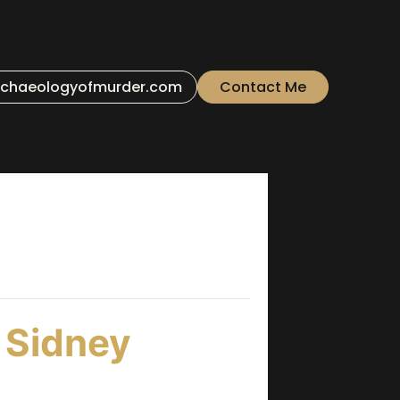
chaeologyofmurder.com
Contact Me
 Sidney