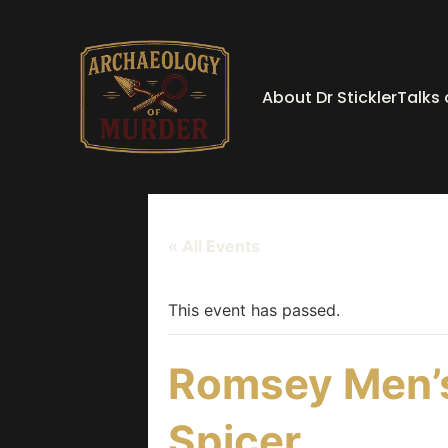
About Dr Stickler
Talks
« All Events
This event has passed.
Romsey Men’s
Spicer