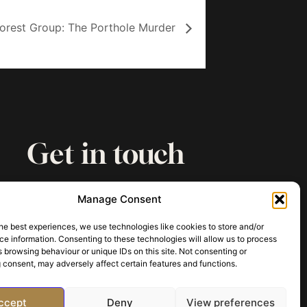
Forest Group: The Porthole Murder
Get in touch
paul@archaeologyofmurder.com
Manage Consent
he best experiences, we use technologies like cookies to store and/or
e information. Consenting to these technologies will allow us to process
 browsing behaviour or unique IDs on this site. Not consenting or
 consent, may adversely affect certain features and functions.
ccept
Deny
View preferences