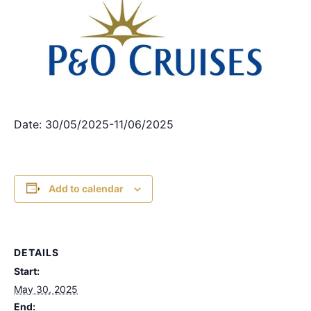
Date: 30/05/2025-11/06/2025
Add to calendar
DETAILS
Start:
May 30, 2025
End: