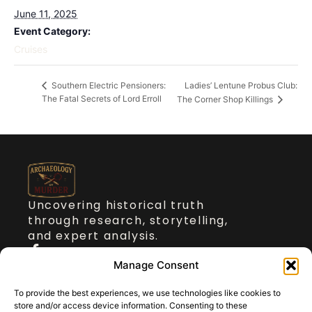
June 11, 2025
Event Category:
Cruises
Ladies’ Lentune Probus Club:
Southern Electric Pensioners:
The Fatal Secrets of Lord Erroll
The Corner Shop Killings
Uncovering historical truth
through research, storytelling,
and expert analysis.
Quick Links
Manage Consent
To provide the best experiences, we use technologies like cookies to
About Dr Stickler
store and/or access device information. Consenting to these