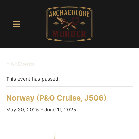
« All Events
This event has passed.
Norway (P&O Cruise, J506)
May 30, 2025
-
June 11, 2025