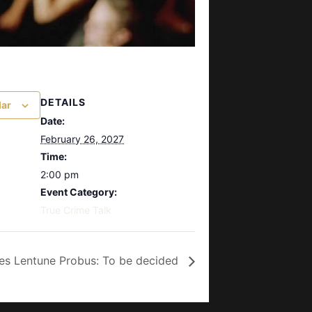
DETAILS
dar
Date:
February 26, 2027
Time:
2:00 pm
Event Category:
True Crime Talk
es Lentune Probus: To be decided