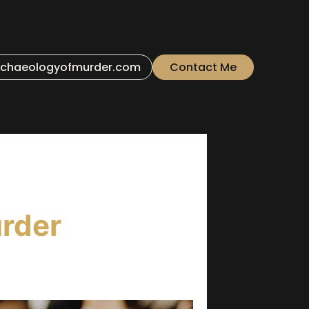
chaeologyofmurder.com
Contact Me
rder