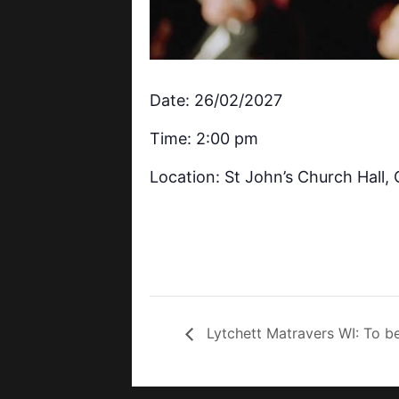
Date: 26/02/2027
Time: 2:00 pm
Location: St John’s Church Hall
Lytchett Matravers WI: To b