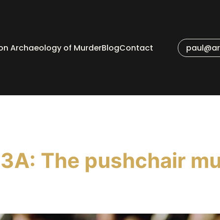
 on Archaeology of Murder
Blog
Contact
paul@ar
3A: The pushchair mu