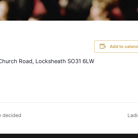
Add to calen
, Church Road, Locksheath SO31 6LW
e decided
Ladi