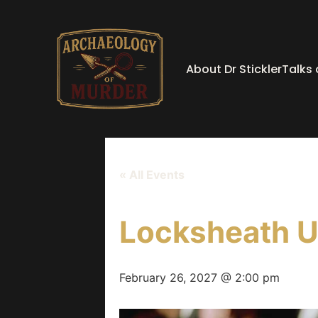
About Dr Stickler
Talks
« All Events
Locksheath U
February 26, 2027 @ 2:00 pm