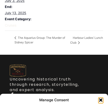
July 3, 2025
End:
July 13, 2025
Event Category:
Cruises
Harbour Ladies’ Lunch
The Aquarius Group: The Murder of
Sidney Spicer
Club
Uncovering historical truth
through research, storytelling,
and expert analysis.
Quick Links
Manage Consent