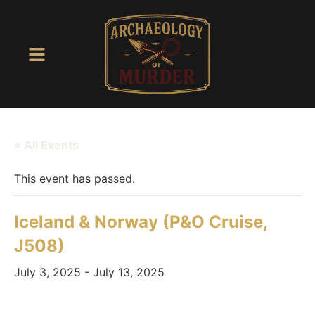
« All Events
This event has passed.
Iceland & Norway (P&O Cruise,
J508)
July 3, 2025
-
July 13, 2025