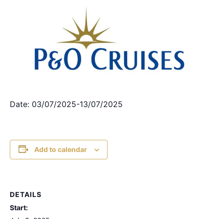
Date: 03/07/2025-13/07/2025
Add to calendar
DETAILS
Start: