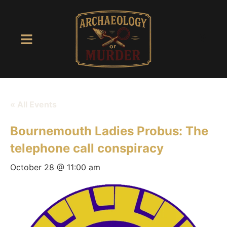
« All Events
Bournemouth Ladies Probus: The
telephone call conspiracy
October 28 @ 11:00 am