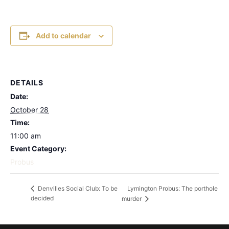
Add to calendar
DETAILS
Date:
October 28
Time:
11:00 am
Event Category:
Probus
Lymington Probus: The porthole
Denvilles Social Club: To be
decided
murder