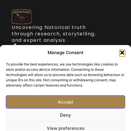
Uncovering historical truth
through research, storytelling,
and expert analysis.
Quick Links
Manage Consent
To provide the best experiences, we use technologies like cookies to
About Dr Stickler
store and/or access device information. Consenting to these
Talks on Archaeology of Murder
technologies will allow us to process data such as browsing behaviour or
Blog
unique IDs on this site. Not consenting or withdrawing consent, may
adversely affect certain features and functions.
Contact
Get in touch
Accept
paul@archaeologyofmurder.com
Deny
©2025 All rights reserved.
Privacy
Policy
View preferences
Website by
InsightBooster