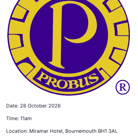
Date: 28 October 2026
Time: 11am
Location: Miramar Hotel, Bournemouth BH1 3AL